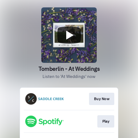
Tomberlin - At Weddings
Listen to 'At Weddings' now
Buy Now
Play