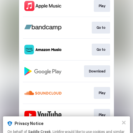
Play
Go to
Go to
Download
Play
Play
Privacy Notice
This page may contain affiliate links.
On behalf of
Saddle Creek
, Linkfire would like to use cookies and similar